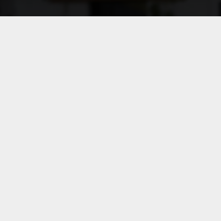
Key considerations:
The selected method must
constitute the most appropriate
choice in light of the
characteristics of the transaction
and the availability and reliability
of comparable data