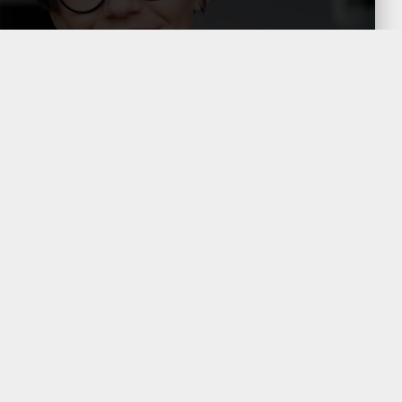
Companies are required to
justify the method applied in their
Transfer Pricing Technical Study
as well as in the D-273
informative return