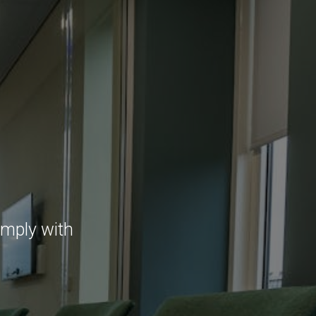
omply with