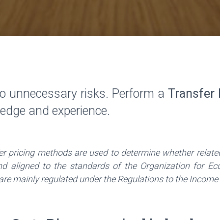
o unnecessary risks. Perform a
Transfer 
ledge and experience.
fer pricing methods are used to determine whether relate
and aligned to the standards of the Organization for 
e mainly regulated under the Regulations to the Income Tax