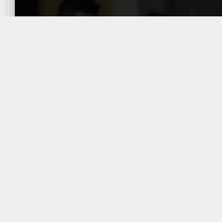
The General Directorate of
Taxation (DGT) is empowered to
make adjustments should it
determine that the prices do not
reflect market conditions