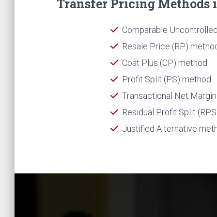
Transfer Pricing Methods in
Comparable Uncontrolled
Resale Price (RP) metho
Cost Plus (CP) method
Profit Split (PS) method
Transactional Net Margi
Residual Profit Split (RP
Justified Alternative met