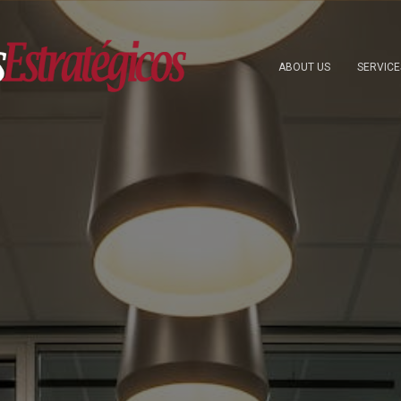
ABOUT US
SERVIC