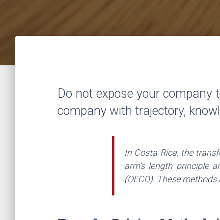
Do not expose your company t
company with trajectory, know
In Costa Rica, the trans
arm’s length principle 
(OECD). These methods ar