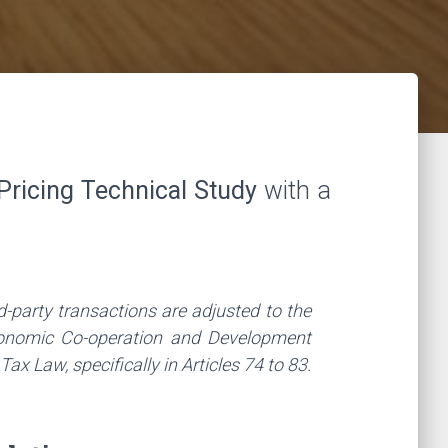
Pricing Technical Study
with a
d-party transactions are adjusted to the
Economic Co-operation and Development
 Law, specifically in Articles 74 to 83.