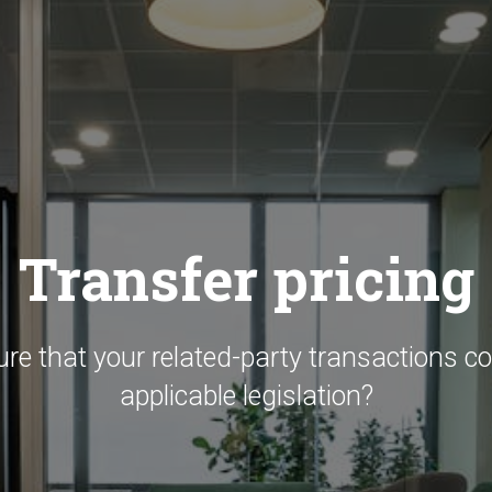
Transfer pricing
ure that your related-party transactions c
applicable legislation?