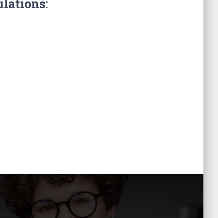
ulations: