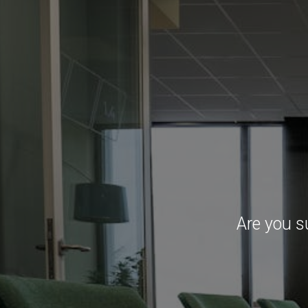
Are you s