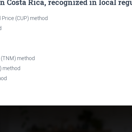
 Costa Rica, recognized in local reg
 Price (CUP) method
d
n (TNM) method
S) method
hod